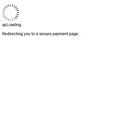
upLoading...
Redirecting you to a secure payment page…